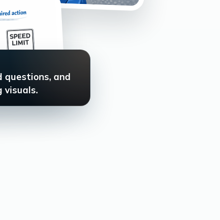
d questions, and
 visuals.