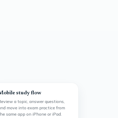
Mobile study flow
Review a topic, answer questions,
and move into exam practice from
the same app on iPhone or iPad.