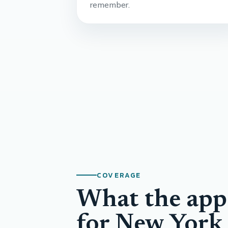
remember.
COVERAGE
What the app
for New York 