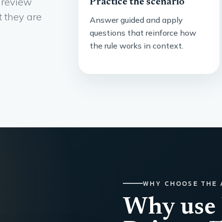
 review
Practice the scenario
t they are
Answer guided and apply
questions that reinforce how
the rule works in context.
WHY CHOOSE THE 
Why use