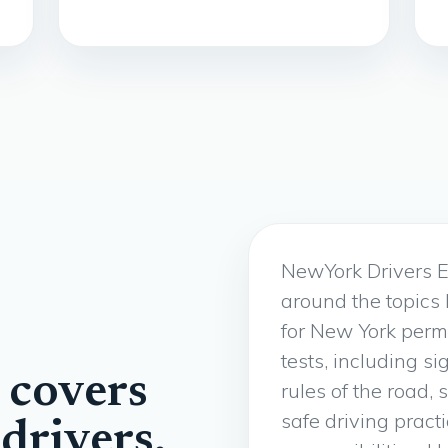
NewYork Drivers E
around the topics
for New York perm
tests, including si
 covers
rules of the road, 
safe driving pract
drivers.