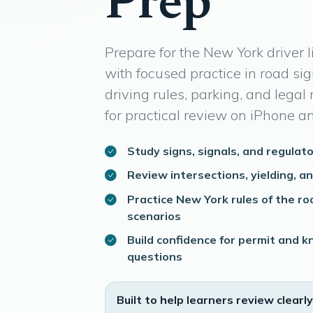
Prep
Prepare for the New York driver 
with focused practice in road sig
driving rules, parking, and legal r
for practical review on iPhone a
Study signs, signals, and regulato
Review intersections, yielding, a
Practice New York rules of the ro
scenarios
Build confidence for permit and
questions
Built to help learners review clearly