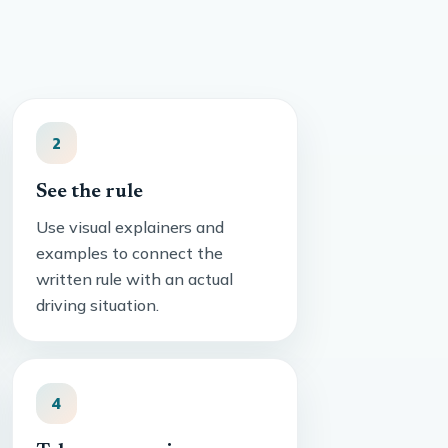
2
See the rule
Use visual explainers and
examples to connect the
written rule with an actual
driving situation.
4