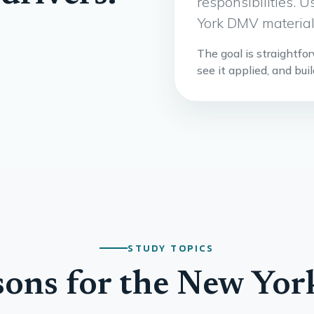
responsibilities.
York DMV materials
The goal is straightfo
see it applied, and bui
STUDY TOPICS
sons for the New Yo