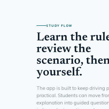
STUDY FLOW
Learn the rule
review the
scenario, then
yourself.
The app is built to keep driving 
practical. Students can move fr
explanation into guided question