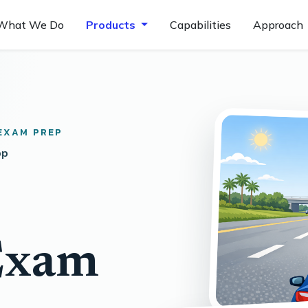
What We Do
Products
Capabilities
Approach
EXAM PREP
pp
Exam