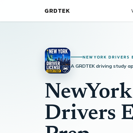
GRDTEK
NEWYORK DRIVERS 
A GRDTEK driving study a
NewYork
Drivers 