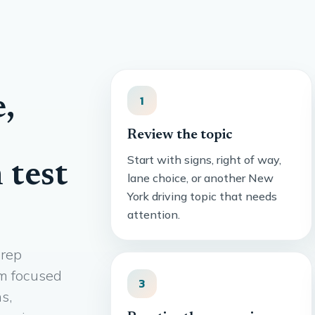
,
1
Review the topic
Start with signs, right of way,
 test
lane choice, or another New
York driving topic that needs
attention.
prep
om focused
3
s,