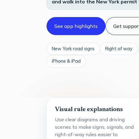
and walk into the New York permit 
See app highlights
Get suppor
New York road signs
Right of way
iPhone & iPad
Visual rule explanations
Use clear diagrams and driving
scenes to make signs, signals, and
right-of-way rules easier to