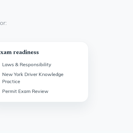
or:
xam readiness
Laws & Responsibility
New York Driver Knowledge
Practice
Permit Exam Review