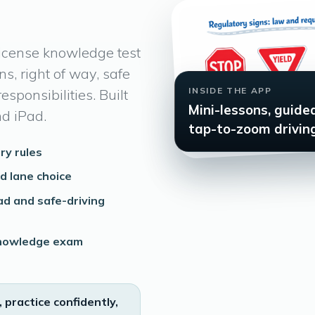
license knowledge test
ns, right of way, safe
INSIDE THE APP
esponsibilities. Built
Mini-lessons, guide
nd iPad.
tap-to-zoom driving
ry rules
nd lane choice
ad and safe-driving
 knowledge exam
, practice confidently,