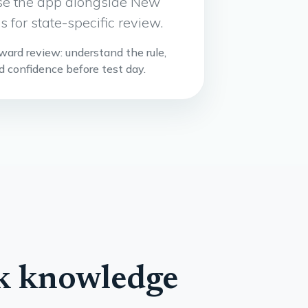
 Use the app alongside New
 for state-specific review.
rward review: understand the rule,
ld confidence before test day.
rk knowledge