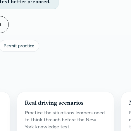
test better prepared.
t
Permit practice
Real driving scenarios
Practice the situations learners need
to think through before the New
York knowledge test.