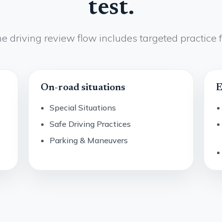
test.
e driving review flow includes targeted practice f
On-road situations
E
Special Situations
Safe Driving Practices
Parking & Maneuvers