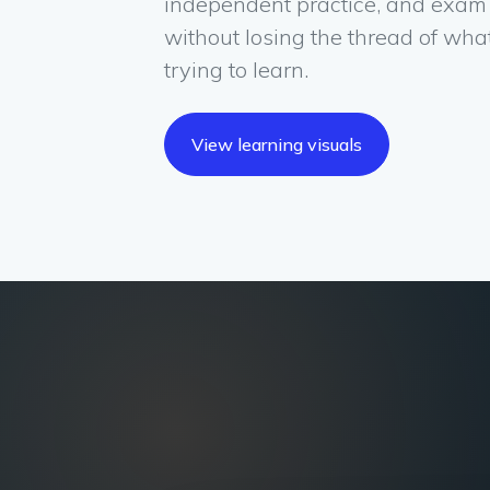
independent practice, and exam
without losing the thread of wha
trying to learn.
View learning visuals