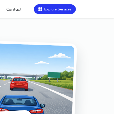
Contact
Explore Services