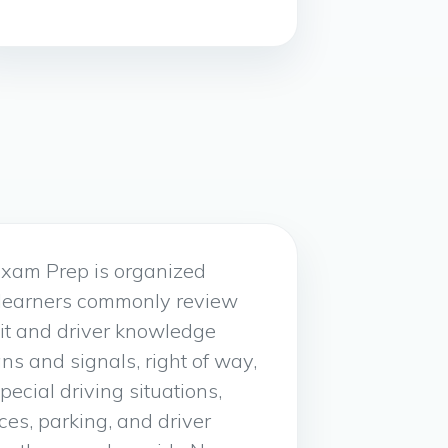
xam Prep is organized
 learners commonly review
it and driver knowledge
gns and signals, right of way,
special driving situations,
ices, parking, and driver