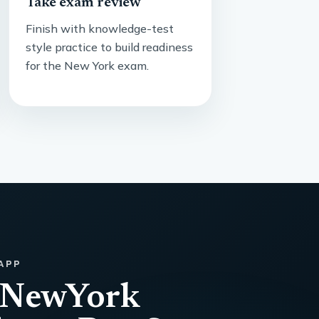
Take exam review
Finish with knowledge-test
style practice to build readiness
for the New York exam.
APP
 NewYork