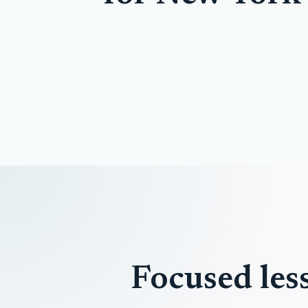
Focused les