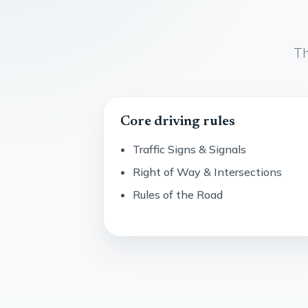
Th
Core driving rules
Traffic Signs & Signals
Right of Way & Intersections
Rules of the Road