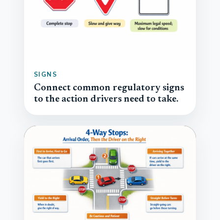
SIGNS
Connect common regulatory signs
to the action drivers need to take.