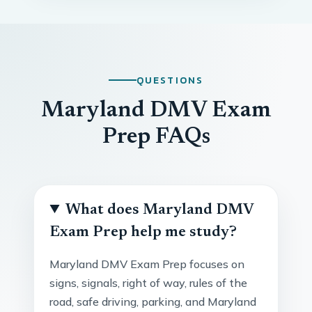
QUESTIONS
Maryland DMV Exam
Prep FAQs
What does Maryland DMV
Exam Prep help me study?
Maryland DMV Exam Prep focuses on
signs, signals, right of way, rules of the
road, safe driving, parking, and Maryland