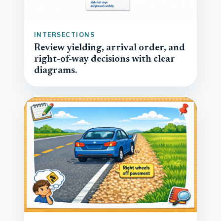
INTERSECTIONS
Review yielding, arrival order, and
right-of-way decisions with clear
diagrams.