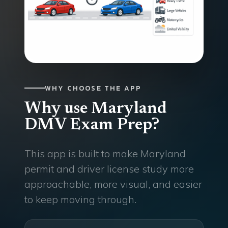
WHY CHOOSE THE APP
Why use Maryland
DMV Exam Prep?
This app is built to make Maryland
permit and driver license study more
approachable, more visual, and easier
to keep moving through.