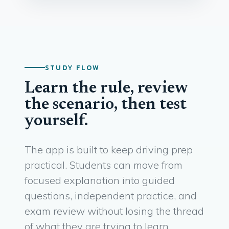
STUDY FLOW
Learn the rule, review
the scenario, then test
yourself.
The app is built to keep driving prep
practical. Students can move from
focused explanation into guided
questions, independent practice, and
exam review without losing the thread
of what they are trying to learn.