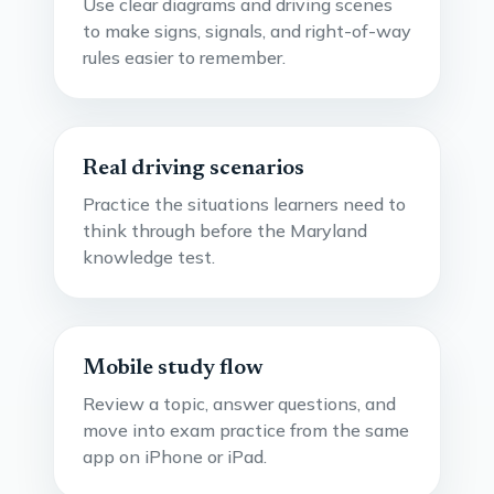
Use clear diagrams and driving scenes
to make signs, signals, and right-of-way
rules easier to remember.
Real driving scenarios
Practice the situations learners need to
think through before the Maryland
knowledge test.
Mobile study flow
Review a topic, answer questions, and
move into exam practice from the same
app on iPhone or iPad.