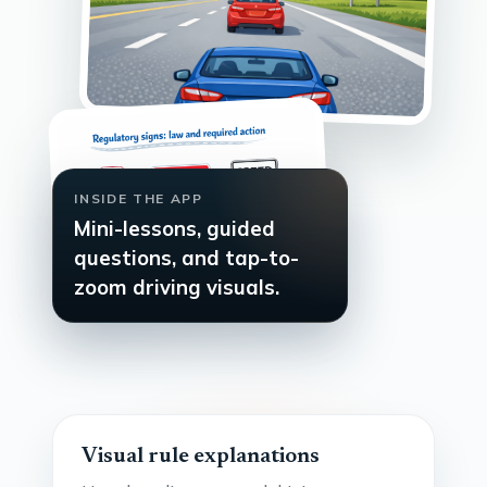
INSIDE THE APP
Mini-lessons, guided
questions, and tap-to-
zoom driving visuals.
Visual rule explanations