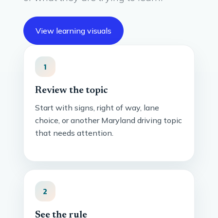
View learning visuals
1
Review the topic
Start with signs, right of way, lane
choice, or another Maryland driving topic
that needs attention.
2
See the rule