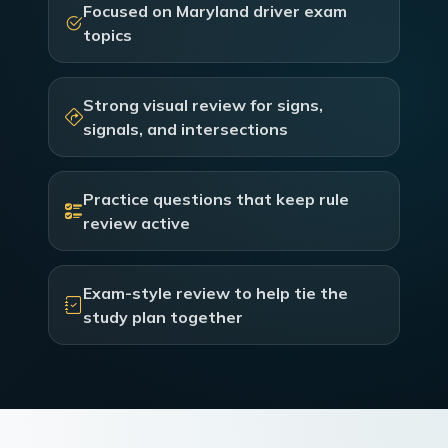
Focused on Maryland driver exam
topics
Strong visual review for signs,
signals, and intersections
Practice questions that keep rule
review active
Exam-style review to help tie the
study plan together