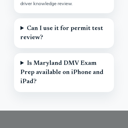
driver knowledge review.
Can I use it for permit test
review?
Is Maryland DMV Exam
Prep available on iPhone and
iPad?