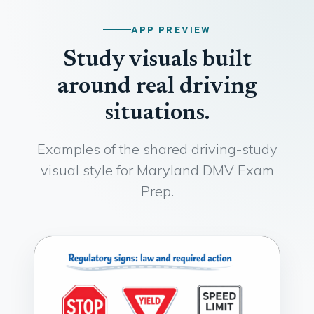
APP PREVIEW
Study visuals built
around real driving
situations.
Examples of the shared driving-study
visual style for Maryland DMV Exam
Prep.