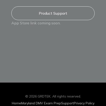
Product Support
App Store link coming soon.
©
2026
GRDTEK
. All rights reserved.
Home
Maryland DMV Exam Prep
Support
Privacy Policy