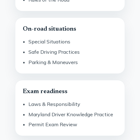
On-road situations
Special Situations
Safe Driving Practices
Parking & Maneuvers
Exam readiness
Laws & Responsibility
Maryland Driver Knowledge Practice
Permit Exam Review