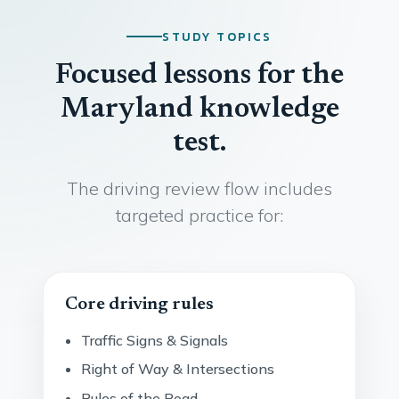
STUDY TOPICS
Focused lessons for the
Maryland knowledge
test.
The driving review flow includes
targeted practice for:
Core driving rules
Traffic Signs & Signals
Right of Way & Intersections
Rules of the Road