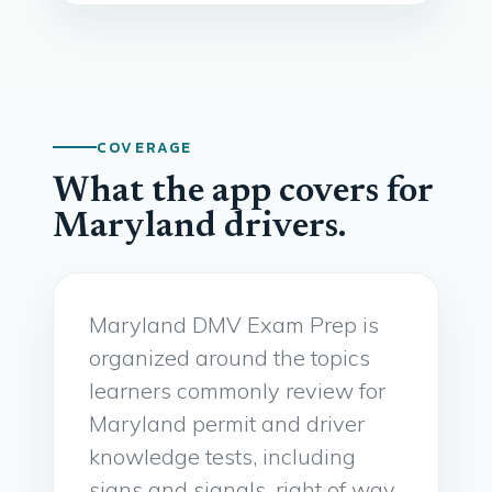
COVERAGE
What the app covers for
Maryland drivers.
Maryland DMV Exam Prep is
organized around the topics
learners commonly review for
Maryland permit and driver
knowledge tests, including
signs and signals, right of way,