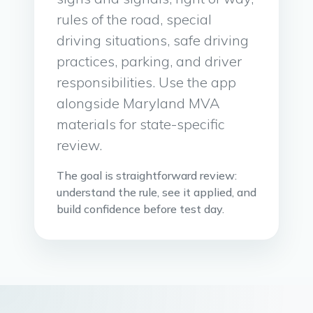
rules of the road, special
driving situations, safe driving
practices, parking, and driver
responsibilities. Use the app
alongside Maryland MVA
materials for state-specific
review.
The goal is straightforward review:
understand the rule, see it applied, and
build confidence before test day.