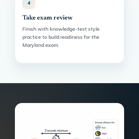
4
Take exam review
Finish with knowledge-test style
practice to build readiness for the
Maryland exam.