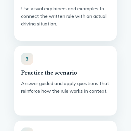
Use visual explainers and examples to
connect the written rule with an actual
driving situation.
3
Practice the scenario
Answer guided and apply questions that
reinforce how the rule works in context.