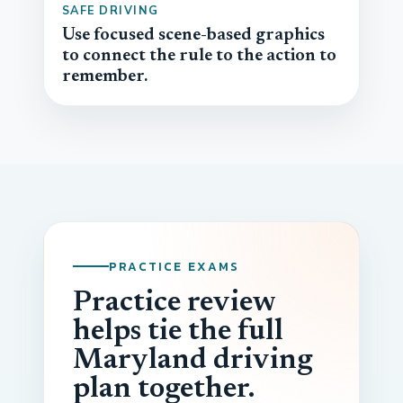
SAFE DRIVING
Use focused scene-based graphics
to connect the rule to the action to
remember.
PRACTICE EXAMS
Practice review
helps tie the full
Maryland driving
plan together.