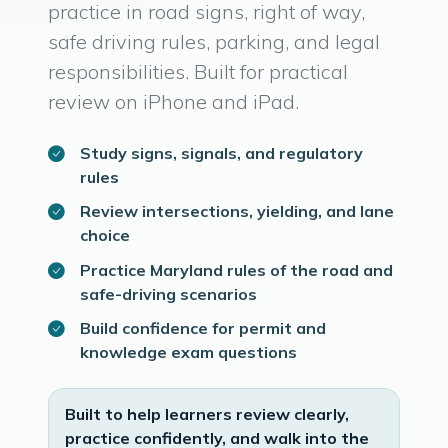
practice in road signs, right of way,
safe driving rules, parking, and legal
responsibilities. Built for practical
review on iPhone and iPad.
Study signs, signals, and regulatory
rules
Review intersections, yielding, and lane
choice
Practice Maryland rules of the road and
safe-driving scenarios
Build confidence for permit and
knowledge exam questions
Built to help learners review clearly,
practice confidently, and walk into the