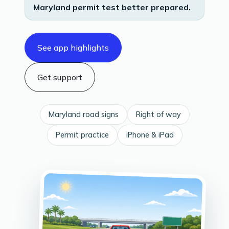
Maryland permit test better prepared.
See app highlights
Get support
Maryland road signs
Right of way
Permit practice
iPhone & iPad