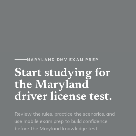
MARYLAND DMV EXAM PREP
Start studying for
the Maryland
driver license test.
Review the rules, practice the scenarios, and
use mobile exam prep to build confidence
before the Maryland knowledge test.