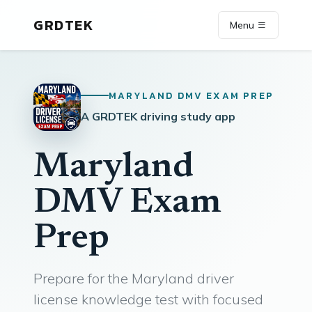
GRDTEK
Menu
MARYLAND DMV EXAM PREP
A GRDTEK driving study app
Maryland
DMV Exam
Prep
Prepare for the Maryland driver
license knowledge test with focused