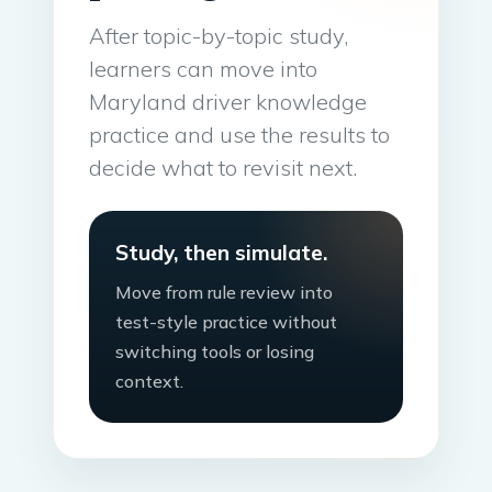
After topic-by-topic study,
learners can move into
Maryland driver knowledge
practice and use the results to
decide what to revisit next.
Study, then simulate.
Move from rule review into
test-style practice without
switching tools or losing
context.