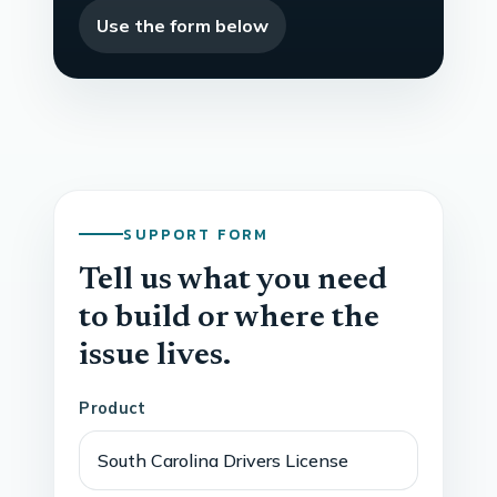
Use the form below
SUPPORT FORM
Tell us what you need
to build or where the
issue lives.
Product