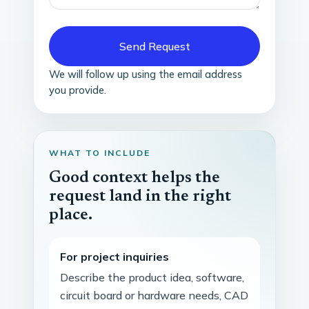
Send Request
We will follow up using the email address
you provide.
WHAT TO INCLUDE
Good context helps the
request land in the right
place.
For project inquiries
Describe the product idea, software,
circuit board or hardware needs, CAD