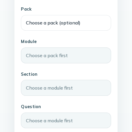
Pack
Module
Section
Question