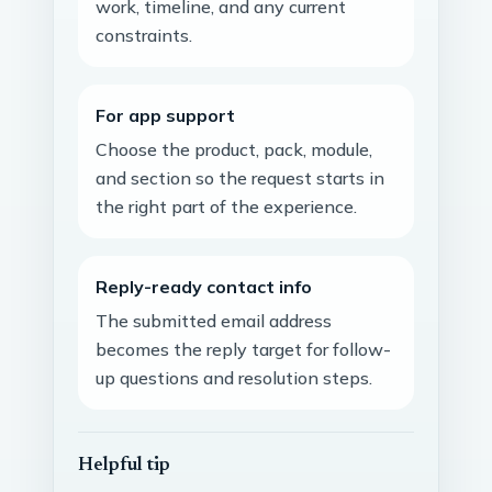
work, timeline, and any current
constraints.
For app support
Choose the product, pack, module,
and section so the request starts in
the right part of the experience.
Reply-ready contact info
The submitted email address
becomes the reply target for follow-
up questions and resolution steps.
Helpful tip