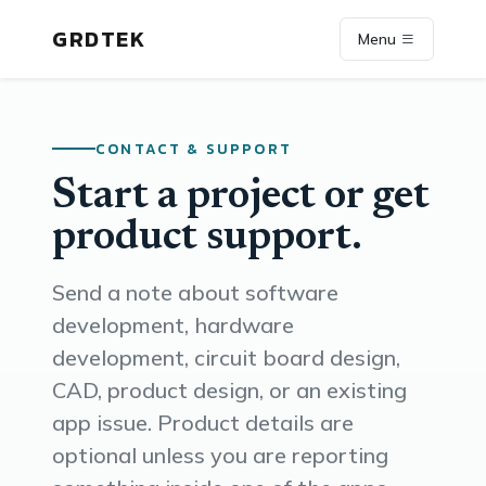
GRDTEK
Menu
CONTACT & SUPPORT
Start a project or get
product support.
Send a note about software
development, hardware
development, circuit board design,
CAD, product design, or an existing
app issue. Product details are
optional unless you are reporting