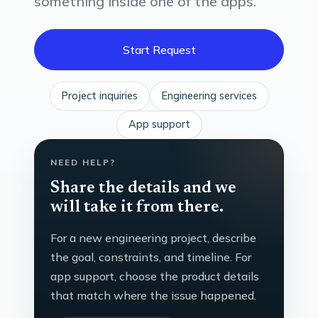
something inside one of the apps.
Start Request
Project inquiries
Engineering services
App support
NEED HELP?
Share the details and we
will take it from there.
For a new engineering project, describe
the goal, constraints, and timeline. For
app support, choose the product details
that match where the issue happened.