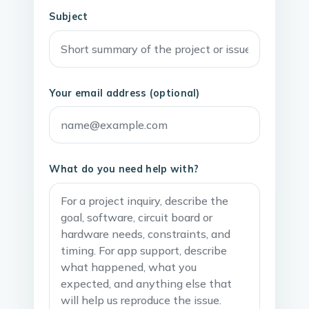
Subject
Your email address (optional)
What do you need help with?